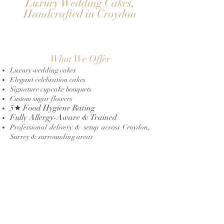
Luxury Wedding Cakes,
Handcrafted in Croydon
What We Offer
Luxury wedding cakes
Elegant celebration cakes
Signature cupcake bouquets
Custom sugar flowers
5★ Food Hygiene Rating
Fully Allergy-Aware & Trained
Professional delivery & setup across Croydon,
Surrey & surrounding areas