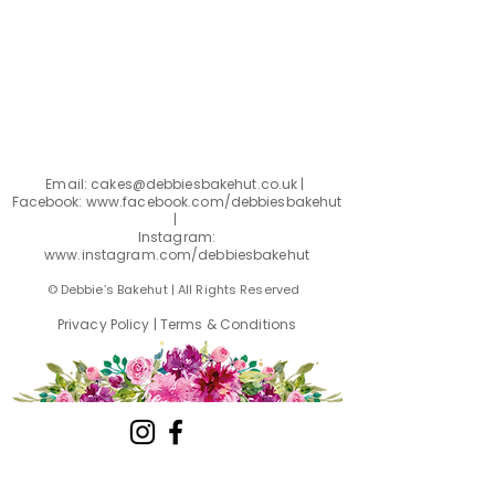
Email:
cakes@debbiesbakehut.co.uk
|
Facebook: www.facebook.com
/debbiesbakehut
|
Instagram:
www.instagram.com/debbiesbakehut
© Debbie’s Bakehut | All Rights Reserved
Privacy Policy
|
Terms & Conditions