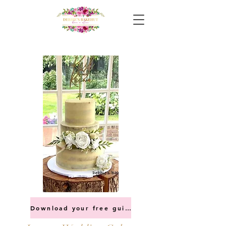
Download your free guide