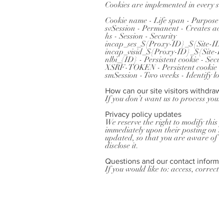
Cookies are implemented in every si
Cookie name - Life span - Purpose
svSession - Permanent - Creates ac
hs - Session - Security
incap_ses_${Proxy-ID}_${Site-ID}
incap_visid_${Proxy-ID}_${Site-ID
nlbi_{ID} - Persistent cookie - Sec
XSRF-TOKEN - Persistent cookie -
smSession - Two weeks - Identify l
How can our site visitors withdra
If you don’t want us to process yo
Privacy policy updates
We reserve the right to modify this 
immediately upon their posting on t
updated, so that you are aware of 
disclose it.
Questions and our contact inform
If you would like to: access, corre