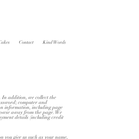
Cakes
Contact
Kind Words
 In addition, we collect the
 password; computer and
on information, including page
 browse away from the page. We
yment details (including credit
on you give us such as your name,