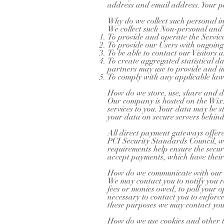
address and email address. Your pe
Why do we collect such personal i
We collect such Non-personal and 
To provide and operate the Service
To provide our Users with ongoing
To be able to contact our Visitors
To create aggregated statistical 
partners may use to provide and im
To comply with any applicable law
How do we store, use, share and dis
Our company is hosted on the Wix.c
services to you. Your data may be
your data on secure servers behind
All direct payment gateways offe
PCI Security Standards Council, w
requirements help ensure the secur
accept payments, which have their
How do we communicate with our si
We may contact you to notify you re
fees or monies owed, to poll your 
necessary to contact you to enfor
these purposes we may contact you 
How do we use cookies and other t