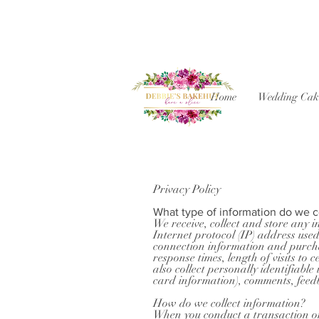
Home
Wedding Cak
Privacy Policy
What type of information do we c
We receive, collect and store any i
Internet protocol (IP) address use
connection information and purchas
response times, length of visits t
also collect personally identifiab
card information), comments, feed
How do we collect information?
When you conduct a transaction on 