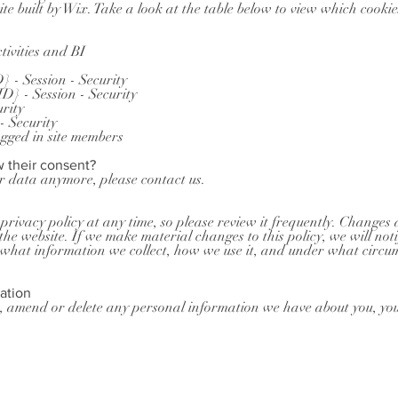
te built by Wix. Take a look at the table below to view which cooki
tivities and BI
 - Session - Security
} - Session - Security
urity
 Security
ogged in site members
w their consent?
ur data anymore, please contact us.
privacy policy at any time, so please review it frequently. Changes a
he website. If we make material changes to this policy, we will noti
what information we collect, how we use it, and under what circum
ation
ct, amend or delete any personal information we have about you, you