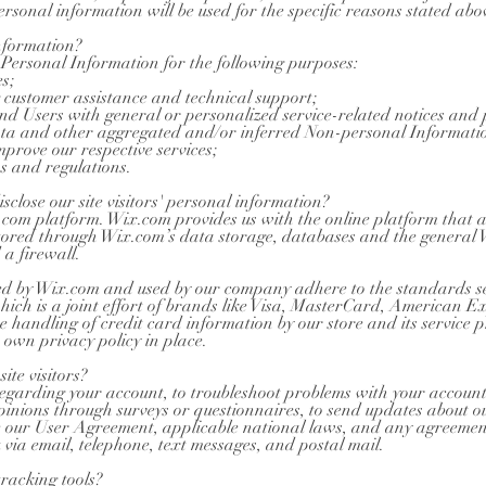
rsonal information will be used for the specific reasons stated abo
nformation?
Personal Information for the following purposes:
s;
 customer assistance and technical support;
 and Users with general or personalized service-related notices an
data and other aggregated and/or inferred Non-personal Informati
prove our respective services;
s and regulations.
close our site visitors' personal information?
om platform. Wix.com provides us with the online platform that al
 stored through Wix.com’s data storage, databases and the general 
 a firewall.
red by Wix.com and used by our company adhere to the standards 
hich is a joint effort of brands like Visa, MasterCard, American 
e handling of credit card information by our store and its service 
 own privacy policy in place.
te visitors?
garding your account, to troubleshoot problems with your account, t
opinions through surveys or questionnaires, to send updates about 
ce our User Agreement, applicable national laws, and any agreeme
via email, telephone, text messages, and postal mail.
racking tools?