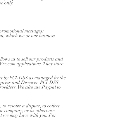
ve only.
d promotional messages;
on, which we or our business
lows us to sell our products and
Wix.com applications. They store
set by PCI-DSS as managed by the
Express and Discover. PCI-DSS
providers. We also use Paypal to
o resolve a dispute, to collect
our company, or as otherwise
nt we may have with you. For