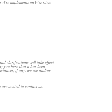
es Wix implements on Wix sites:
nd clarifications will take effect
fy you here that it has been
stances, if any, we use and/or
 are invited to contact us.