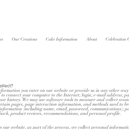
es
Our Creations
Cake Information
About
Celebration 
ollect?
nformation you enter on our website or provide us in any other way.
d to connect your computer to the Internet; login; e-mail address;
e history. We may use software tools to measure and collect sessi
o certain pages, page interaction information, and methods used to
le information (including name, email, password, communications); pa
back, product reviews, recommendations, and personal profile.
our website, as part of the process, we collect personal informati